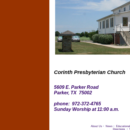
Corinth Presbyterian Church
5609 E. Parker Road
Parker, TX 75002
phone: 972-372-4765
Sunday Worship at 11:00 a.m.
About Us
•
News
•
Educational
Directions
•